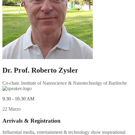
Dr. Prof. Roberto Zysler
Co-chair. Institute of Nanoscience & Nanotechnolgy of Bariloche
9.30 - 10.30 AM
22 Marzo
Arrivals & Registration
Influential media, entertainment & technology show inspirational