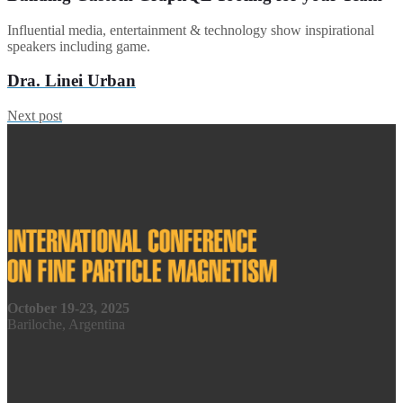
Influential media, entertainment & technology show inspirational
speakers including game.
Dra. Linei Urban
Next post
October 19-23, 2025
Bariloche, Argentina