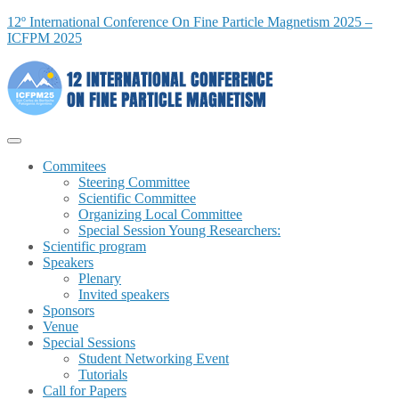
12º International Conference On Fine Particle Magnetism 2025 –
ICFPM 2025
Commitees
Steering Committee
Scientific Committee
Organizing Local Committee
Special Session Young Researchers:
Scientific program
Speakers
Plenary
Invited speakers
Sponsors
Venue
Special Sessions
Student Networking Event
Tutorials
Call for Papers