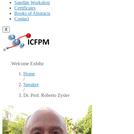
Satellite Workshop
Certificates
Books of Abstracts
Contact
X
Welcome Exhibz
Home
/
Speaker
/
Dr. Prof. Roberto Zysler