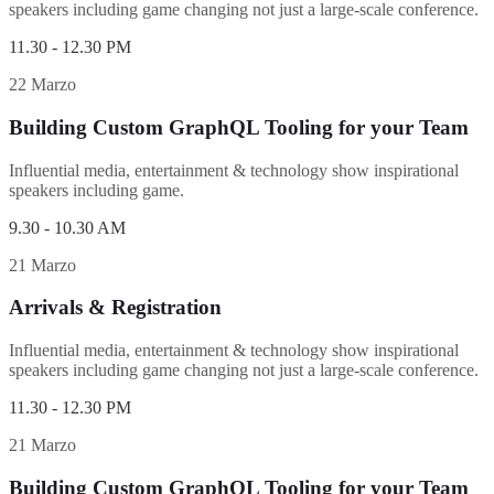
speakers including game changing not just a large-scale conference.
11.30 - 12.30 PM
22 Marzo
Building Custom GraphQL Tooling for your Team
Influential media, entertainment & technology show inspirational
speakers including game.
9.30 - 10.30 AM
21 Marzo
Arrivals & Registration
Influential media, entertainment & technology show inspirational
speakers including game changing not just a large-scale conference.
11.30 - 12.30 PM
21 Marzo
Building Custom GraphQL Tooling for your Team