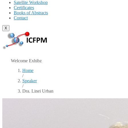
Satellite Workshop
Certificates
Books of Abstracts
Contact
X
Welcome Exhibz
Home
/
Speaker
/
Dra. Linei Urban