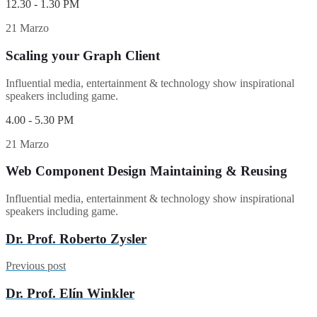
12.30 - 1.30 PM
21 Marzo
Scaling your Graph Client
Influential media, entertainment & technology show inspirational
speakers including game.
4.00 - 5.30 PM
21 Marzo
Web Component Design Maintaining & Reusing
Influential media, entertainment & technology show inspirational
speakers including game.
Dr. Prof. Roberto Zysler
Previous post
Dr. Prof. Elín Winkler