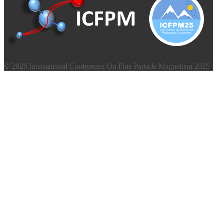
© 2026 International Conference On Fine Particle Magnetism 2025