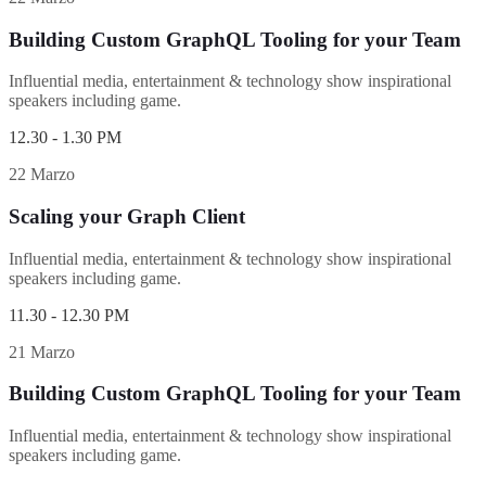
Building Custom GraphQL Tooling for your Team
Influential media, entertainment & technology show inspirational
speakers including game.
12.30 - 1.30 PM
22 Marzo
Scaling your Graph Client
Influential media, entertainment & technology show inspirational
speakers including game.
11.30 - 12.30 PM
21 Marzo
Building Custom GraphQL Tooling for your Team
Influential media, entertainment & technology show inspirational
speakers including game.