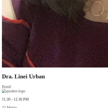
Dra. Linei Urban
Brasil
11.30 - 12.30 PM
22 Marzo