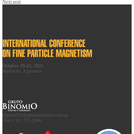
Next post
October 19-23, 2025
Bariloche, Argentina
icfpm2025@grupobinomio.com.ar
+54 9 351 771-2096