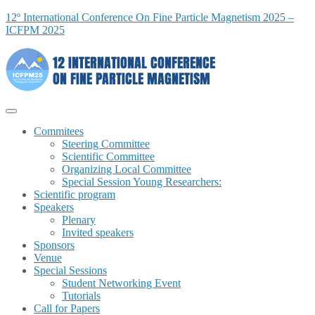
12º International Conference On Fine Particle Magnetism 2025 –
ICFPM 2025
Commitees
Steering Committee
Scientific Committee
Organizing Local Committee
Special Session Young Researchers:
Scientific program
Speakers
Plenary
Invited speakers
Sponsors
Venue
Special Sessions
Student Networking Event
Tutorials
Call for Papers