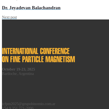
Dr. Jeyadevan Balachandran
Next post
October 19-23, 2025
Bariloche, Argentina
icfpm2025@grupobinomio.com.ar
+54 9 351 771-2096