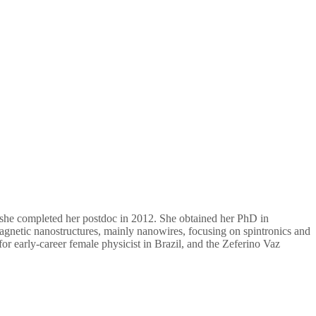
 she completed her postdoc in 2012. She obtained her PhD in
gnetic nanostructures, mainly nanowires, focusing on spintronics and
or early-career female physicist in Brazil, and the Zeferino Vaz