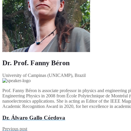
Dr. Prof. Fanny Béron
University of Campinas (UNICAMP), Brazil
Prof. Fanny Béron is associate professor in physics and engineering
Engineering Physics in 2008 from École Polytechnique de Montréal (C
nanoelectronics applications. She is acting as Editor of the IEEE Mag
Academic Recognition Award in 2020, for her excellence in academic, 
Dr. Álvaro Gallo Córdova
Previous post