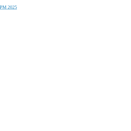
CFPM 2025