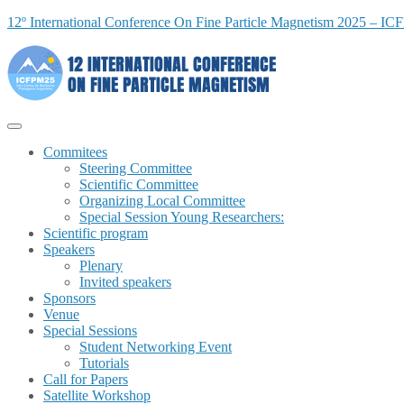
12º International Conference On Fine Particle Magnetism 2025 – I
Commitees
Steering Committee
Scientific Committee
Organizing Local Committee
Special Session Young Researchers:
Scientific program
Speakers
Plenary
Invited speakers
Sponsors
Venue
Special Sessions
Student Networking Event
Tutorials
Call for Papers
Satellite Workshop