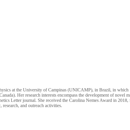
 physics at the University of Campinas (UNICAMP), in Brazil, in which
anada). Her research interests encompass the development of novel ma
netics Letter journal. She received the Carolina Nemes Award in 2018, f
research, and outreach activities.