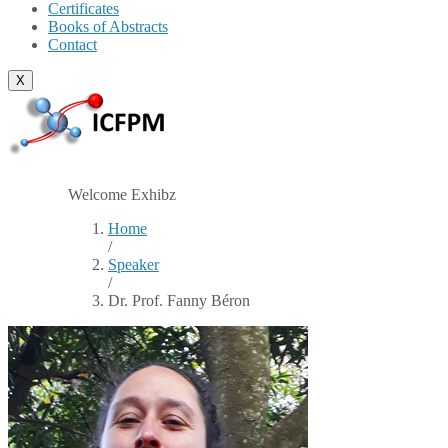
Certificates
Books of Abstracts
Contact
X
Welcome Exhibz
Home
/
Speaker
/
Dr. Prof. Fanny Béron