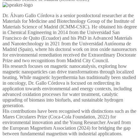
Dr. Álvaro Gallo Córdova is a senior postdoctoral researcher at the
Materials for Medicine and Biotechnology Group of the Institute of
Materials Science of Madrid (ICMM-CSIC). He obtained his degree
in Chemical Engineering in 2014 from the Universidad San
Francisco de Quito (Ecuador) and his PhD in Advanced Materials
and Nanotechnology in 2021 from the Universidad Autónoma de
Madrid (Spain), where his doctoral work on iron oxide nanoreactors
for environmental remediation received the Extraordinary Doctorate
Prize and two recognitions from Madrid City Council.
His research focuses on magnetic nanocatalysis, exploring how
magnetic nanoparticles can drive transformations through localized
heating. While magnetic hyperthermia has traditionally been studied
in oncology, Dr. Gallo Córdova is focused on redirecting its
application towards environmental and energy contexts, including
advanced oxidation processes for water treatment, catalytic
upgrading of biomass into biofuels, and sustainable hydrogen
generation.
His contributions have been recognised with distinctions such as the
Mares Circulares Prize (Coca-Cola Foundation, 2022) for
environmental innovation and the Young Researcher Award from
the European Magnetism Association (2024) for bridging the gap
between fundamental magnetism with industrial applications.