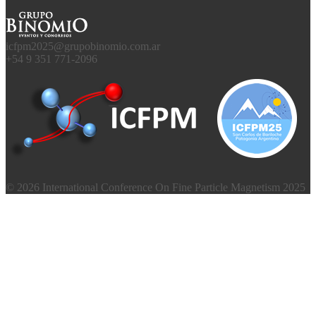
icfpm2025@grupobinomio.com.ar
+54 9 351 771-2096
© 2026 International Conference On Fine Particle Magnetism 2025