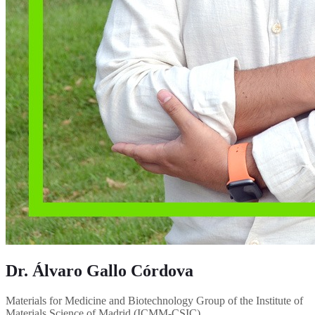
Dr. Álvaro Gallo Córdova
Materials for Medicine and Biotechnology Group of the Institute of
Materials Science of Madrid (ICMM-CSIC)