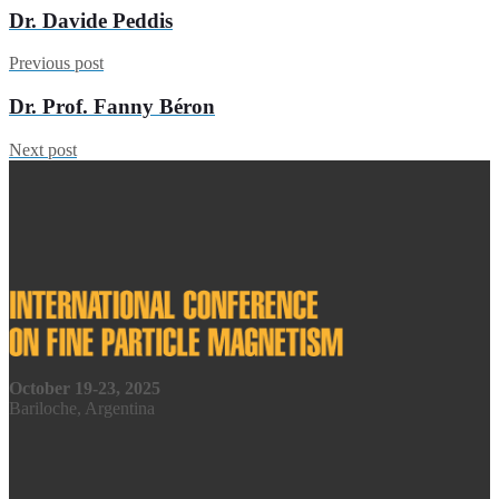
Dr. Davide Peddis
Previous post
Dr. Prof. Fanny Béron
Next post
October 19-23, 2025
Bariloche, Argentina