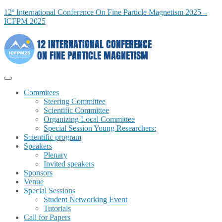
12º International Conference On Fine Particle Magnetism 2025 –
ICFPM 2025
Commitees
Steering Committee
Scientific Committee
Organizing Local Committee
Special Session Young Researchers:
Scientific program
Speakers
Plenary
Invited speakers
Sponsors
Venue
Special Sessions
Student Networking Event
Tutorials
Call for Papers