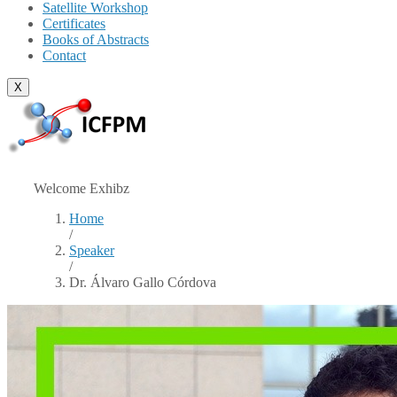
Satellite Workshop
Certificates
Books of Abstracts
Contact
X
Welcome Exhibz
Home
/
Speaker
/
Dr. Álvaro Gallo Córdova