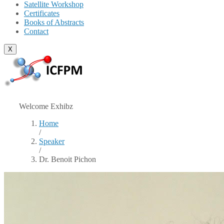
Satellite Workshop
Certificates
Books of Abstracts
Contact
X
Welcome Exhibz
Home
/
Speaker
/
Dr. Benoit Pichon