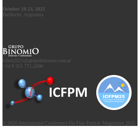
October 19-23, 2025
Bariloche, Argentina
icfpm2025@grupobinomio.com.ar
+54 9 351 771-2096
© 2026 International Conference On Fine Particle Magnetism 2025