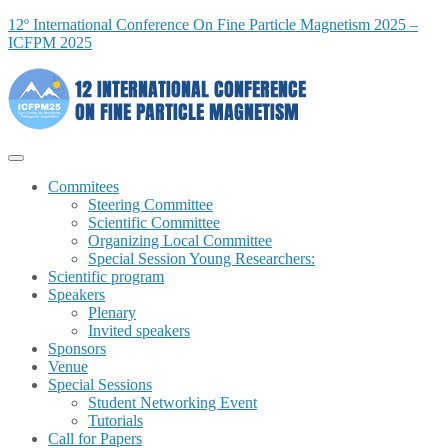
12º International Conference On Fine Particle Magnetism 2025 –
ICFPM 2025
Commitees
Steering Committee
Scientific Committee
Organizing Local Committee
Special Session Young Researchers:
Scientific program
Speakers
Plenary
Invited speakers
Sponsors
Venue
Special Sessions
Student Networking Event
Tutorials
Call for Papers