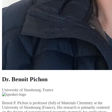
Dr. Benoit Pichon
University of Strasbourg, France
Benoit P. Pichon is professor (full) of Materials Chemistry at the
University of Strasbourg (France). His research is primarily centered
on the design of nanostructured magnetic materials for applications