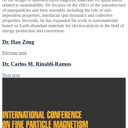
related to sustainability. He focuses on the effect of the nanostructure
of nanoparticles and their assembly including the role of size-
dependent properties, interfacial spin dynamics and collective
properties. Recently, he has expanded his work to nanomaterials
based on Earth-abundant materials for electrocatalysis in the field of
energy production and conversion.
Dr. Hao Zeng
Previous post
Dr. Carlos M. Rinaldi-Ramos
Next post